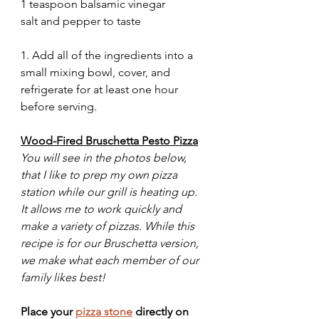
1 teaspoon balsamic vinegar 
salt and pepper to taste
1. Add all of the ingredients into a 
small mixing bowl, cover, and 
refrigerate for at least one hour 
before serving. 
Wood-Fired Bruschetta Pesto Pizza
You will see in the photos below, 
that I like to prep my own pizza 
station while our grill is heating up. 
It allows me to work quickly and 
make a variety of pizzas. While this 
recipe is for our Bruschetta version, 
we make what each member of our 
family likes best!
Place your 
pizza stone
 directly on 