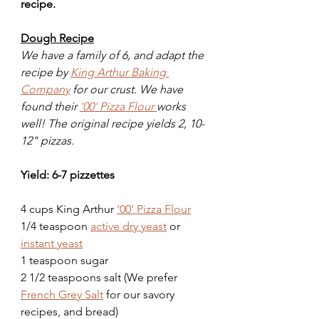
recipe. 
Dough Recipe
We have a family of 6, and adapt the 
recipe by 
King Arthur Baking 
Company
 for our crust. We have 
found their 
'00' Pizza Flour 
works 
well! The original recipe yields 2, 10-
12" pizzas. 
Yield: 6-7 pizzettes
4 cups King Arthur 
'00' Pizza Flour
1/4 teaspoon 
active dry yeast
 or 
instant yeast
1 teaspoon sugar
2 1/2 teaspoons salt (We prefer 
French Grey Salt
 for our savory 
recipes, and bread)