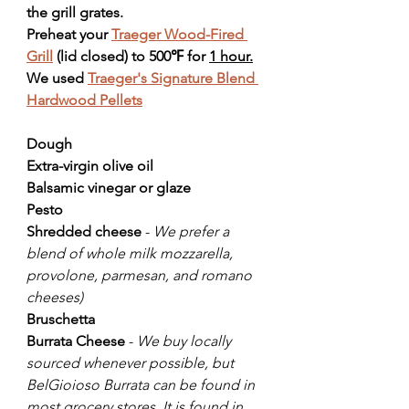
the grill grates.
Preheat your 
Traeger Wood-Fired 
Grill
 (lid closed) to 500℉ for 
1 hour.
We used 
Traeger's Signature Blend 
Hardwood Pellets
Dough
Extra-virgin olive oil
Balsamic vinegar or glaze
Pesto 
Shredded cheese
 - 
We prefer a 
blend of whole milk mozzarella, 
provolone, parmesan, and romano 
cheeses)
Bruschetta
Burrata Cheese
 - 
We buy locally 
sourced whenever possible, but 
BelGioioso Burrata can be found in 
most grocery stores. It is found in 