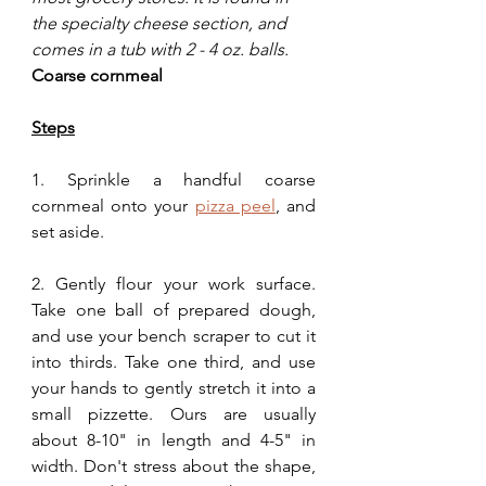
the specialty cheese section, and 
comes in a tub with 2 - 4 oz. balls.
Coarse cornmeal
Steps
1. Sprinkle a handful coarse 
cornmeal onto your 
pizza peel
, and 
set aside.
2. Gently flour your work surface. 
Take one ball of prepared dough, 
and use your bench scraper to cut it 
into thirds. Take one third, and use 
your hands to gently stretch it into a 
small pizzette. Ours are usually 
about 8-10" in length and 4-5" in 
width. Don't stress about the shape, 