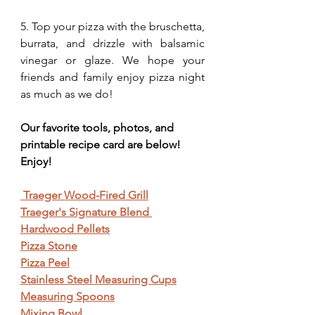
5. Top your pizza with the bruschetta, 
burrata, and drizzle with balsamic 
vinegar or glaze. We hope your 
friends and family enjoy pizza night 
as much as we do!
Our favorite tools, photos, and 
printable recipe card are below! 
Enjoy!
 Traeger Wood-Fired Grill
Traeger's Signature Blend 
Hardwood Pellets
Pizza Stone
Pizza Peel
Stainless Steel Measuring Cups
Measuring Spoons
Mixing Bowl