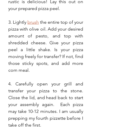
rustic is delicious! Lay this out on 
your prepared pizza peel. 
3. Lightly 
brush
 the entire top of your 
pizza with olive oil. Add your desired 
amount of pesto, and top with 
shredded cheese. Give your pizza 
peel a little shake. Is your pizza 
moving freely for transfer? If not, find 
those sticky spots, and add more 
corn meal.
4. Carefully open your grill and 
transfer your pizza to the stone. 
Close the lid, and head back to start 
your assembly again.  Each pizza 
may take 10-12 minutes. I am usually 
prepping my fourth pizzette before I 
take off the first. 