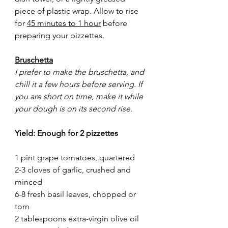
piece of plastic wrap. Allow to rise 
for 
45 minutes to 1 hour
 before 
preparing your pizzettes.
Bruschetta
I prefer to make the bruschetta, and 
chill it a few hours before serving. If 
you are short on time, make it while 
your dough is on its second rise.
Yield: Enough for 2 pizzettes
1 pint grape tomatoes, quartered
2-3 cloves of garlic, crushed and 
minced
6-8 fresh basil leaves, chopped or 
torn
2 tablespoons extra-virgin olive oil