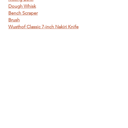
Dough Whisk
Bench Scraper
Brush
Wusthof Classic 7-inch Nakiri Knife