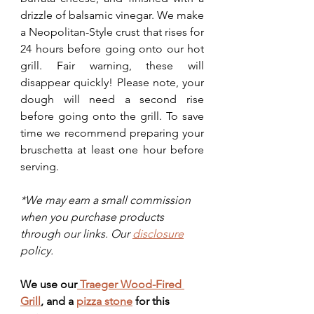
drizzle of balsamic vinegar. We make 
a Neopolitan-Style crust that rises for 
24 hours before going onto our hot 
grill. Fair warning, these will 
disappear quickly! Please note, your 
dough will need a second rise 
before going onto the grill. To save 
time we recommend preparing your 
bruschetta at least one hour before 
serving. 
*We may earn a small commission 
when you purchase products 
through our links. Our 
disclosure
policy.
We use our
 Traeger Wood-Fired 
Grill
,
 and a 
pizza stone
 for this 