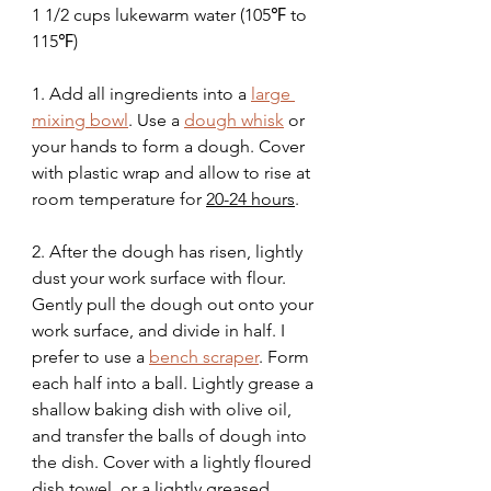
1 1/2 cups lukewarm water (105℉ to 
115℉)
1. Add all ingredients into a 
large 
mixing bowl
. Use a 
dough whisk
 or 
your hands to form a dough. Cover 
with plastic wrap and allow to rise at 
room temperature for 
20-24 hours
. 
2. After the dough has risen, lightly 
dust your work surface with flour. 
Gently pull the dough out onto your 
work surface, and divide in half. I 
prefer to use a 
bench scraper
. Form 
each half into a ball. Lightly grease a 
shallow baking dish with olive oil, 
and transfer the balls of dough into 
the dish. Cover with a lightly floured 
dish towel, or a lightly greased 