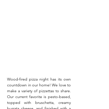
Wood-fired pizza night has its own 
countdown in our home! We love to 
make a variety of pizzettas to share. 
Our current favorite is pesto-based, 
topped with bruschetta, creamy 
burrata cheese, and finished with a 