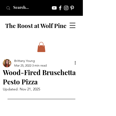
The Roost at Wolf Pine
Brittany Young
Mar 25, 2022
3 min read
Wood-Fired Bruschetta
Pesto Pizza
Updated:
Nov 21, 2025