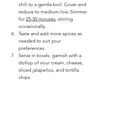
chili to a gentle boil. Cover and 
reduce to medium-low. Simmer 
for 
25-30 minutes
, stirring 
occasionally. 
Taste and add more spices as 
needed to suit your 
preferences. 
Serve in bowls, garnish with a 
dollop of sour cream, cheese, 
sliced 
jalapeños
, and tortilla 
chips. 