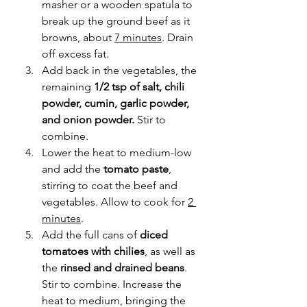
masher or a wooden spatula to 
break up the ground beef as it 
browns, about 
7 minutes
. Drain 
off excess fat.
Add back in the vegetables, the 
remaining 
1/2 tsp of salt, chili 
powder, cumin, garlic powder, 
and onion powder. 
Stir to 
combine.
Lower the heat to medium-low 
and add the 
tomato paste
, 
stirring to coat the beef and 
vegetables. Allow to cook for 
2 
minutes
.
Add the full cans of 
diced 
tomatoes with chilies
, as well as 
the 
rinsed and drained beans
. 
Stir to combine. Increase the 
heat to medium, bringing the 