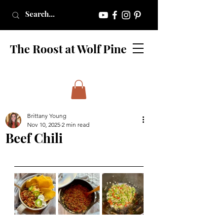
The Roost at Wolf Pine
Brittany Young
Nov 10, 2025
2 min read
Beef Chili