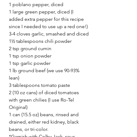
1 poblano pepper, diced
1 large green pepper, diced (I 
added extra pepper for this recipe 
since I needed to use up a red one!)
3-4 cloves garlic, smashed and diced
1½ tablespoons chili powder
2 tsp ground cumin
1 tsp onion powder
1 tsp garlic powder
1 lb ground beef (we use 90-93% 
lean)
3 tablespoons tomato paste
2 (10 oz cans) of diced tomatoes 
with green chilies (I use Ro-Tel 
Original)
1 can (15.5 oz) beans, rinsed and 
drained, either red kidney, black 
beans, or tri-color.
*Garnish with Colby Jack, sour 