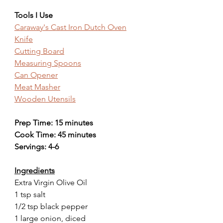
Tools I Use
Caraway's Cast Iron Dutch Oven
Knife
Cutting Board
Measuring Spoons
Can Opener
Meat Masher
Wooden Utensils
Prep Time: 15 minutes
Cook Time: 45 minutes
Servings: 4-6
Ingredients
Extra Virgin Olive Oil
1 tsp salt
1/2 tsp black pepper
1 large onion, diced