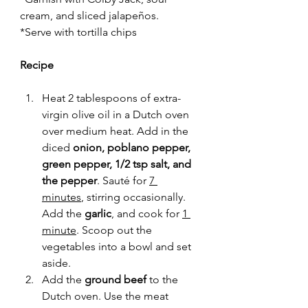
cream, and sliced 
jalapeños
.
*Serve with tortilla chips
Recipe 
Heat 2 tablespoons of extra-
virgin olive oil in a Dutch oven 
over medium heat. Add in the 
diced 
onion, poblano pepper, 
green pepper, 1/2 tsp salt, and 
the pepper
. Sauté for 
7 
minutes
, stirring occasionally. 
Add the 
garlic
, and cook for 
1 
minute
. Scoop out the 
vegetables into a bowl and set 
aside. 
Add the 
ground beef
 to the 
Dutch oven. Use the meat 