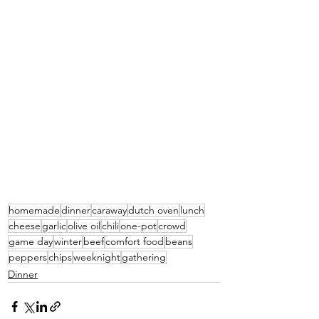
homemade
dinner
caraway
dutch oven
lunch
cheese
garlic
olive oil
chili
one-pot
crowd
game day
winter
beef
comfort food
beans
peppers
chips
weeknight
gathering
Dinner