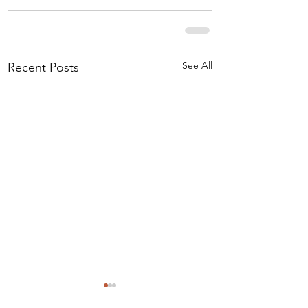
See All
Recent Posts