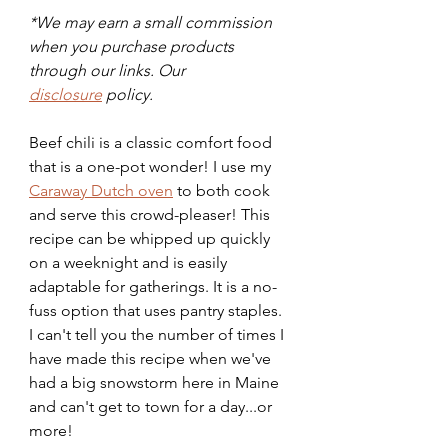
*We may earn a small commission 
when you purchase products 
through our links. Our 
disclosure
 policy.
Beef chili is a classic comfort food 
that is a one-pot wonder! I use my 
Caraway Dutch oven
 to both cook 
and serve this crowd-pleaser! This 
recipe can be whipped up quickly 
on a weeknight and is easily 
adaptable for gatherings. It is a no-
fuss option that uses pantry staples. 
I can't tell you the number of times I 
have made this recipe when we've 
had a big snowstorm here in Maine 
and can't get to town for a day...or 
more! 