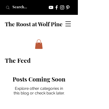
The Roost at Wolf Pine
The Feed
Posts Coming Soon
Explore other categories in
this blog or check back later.