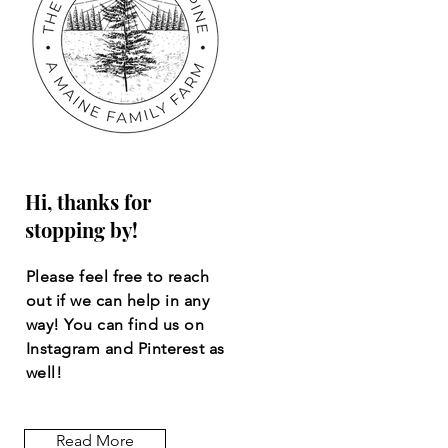
Hi, thanks for
stopping by!
Please feel free to reach
out if we can help in any
way! You can find us on
Instagram and Pinterest as
well!
Read More