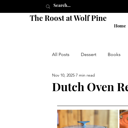
The Roost at Wolf Pine
Home
All Posts
Dessert
Books
Nov 10, 2025
7 min read
Pie
Crust
Breakfast
Dutch Oven R
Shop
Sides
Salads
local
small business
g