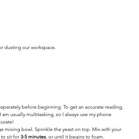
or dusting our workspace.
separately before beginning. To get an accurate reading, 
I am usually multitasking, so I always use my phone 
curate!
e mixing bowl. Sprinkle the yeast on top. Mix with your 
o sit for 
3-5 minutes
, or until it begins to foam. 