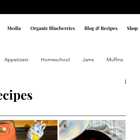
Media
Organic Blueberries
Blog & Recipes
Shop
Appetizers
Homeschool
Jams
Muffins
Eggs
Sauces
Dinner
Bread
Snacks
ecipes
Pizza
Cobbler
Blueberry
Cookies
ifts
holidays
Christmas
Gluten Free