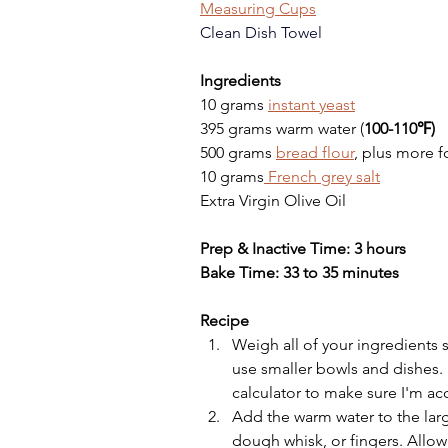
Measuring Cups
Clean Dish Towel
Ingredients
10 grams 
instant yeast
395 grams warm water (
100-110℉)
500 grams 
bread flour
, plus more f
10 grams
 French grey salt
Extra Virgin Olive Oil
Prep & Inactive Time: 3 hours
Bake Time: 33 to 35 minutes
Recipe
Weigh all of your ingredients 
use smaller bowls and dishes. 
calculator to make sure I'm ac
Add the warm water to the larg
dough whisk, or fingers. Allow t