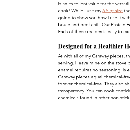
is an excellent value for the versati
cook! While I use my 
6.5 qt size
 th
going to show you how I use it with 
boule and beef chili. Our Pasta e F
Each of these recipes is easy to exe
Designed for a Healthier 
As with all of my Caraway pieces, th
serving. I leave mine on the stove b
enamel requires no seasoning, is ea
Caraway pieces equal chemical-free
forever chemical-free. They also s
transparency. You can cook confide
chemicals found in other non-stick