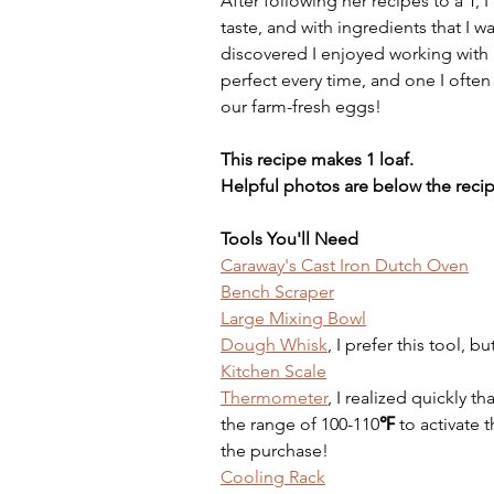
After following her recipes to a T,
taste, and with ingredients that I w
discovered I enjoyed working with a
perfect every time, and one I ofte
our farm-fresh eggs! 
This recipe makes 1 loaf.
Helpful photos are below the recip
Tools You'll Need
Caraway's Cast Iron Dutch Oven
Bench Scraper
Large Mixing Bowl
Dough Whisk
, I prefer this tool, 
Kitchen Scale
Thermometer
, I realized quickly th
the range of 100-110
℉ 
to activate t
the purchase!
Cooling Rack