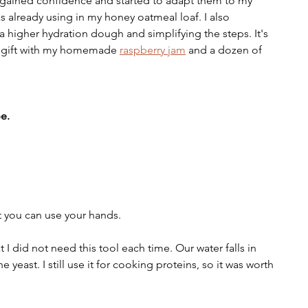
 I gained confidence and started to adapt them to my 
as already using in my honey oatmeal loaf. I also 
 higher hydration dough and simplifying the steps. It's 
n gift with my homemade 
raspberry jam
 and a dozen of 
e.
but you can use your hands.
at I did not need this tool each time. Our water falls in 
he yeast. I still use it for cooking proteins, so it was worth 