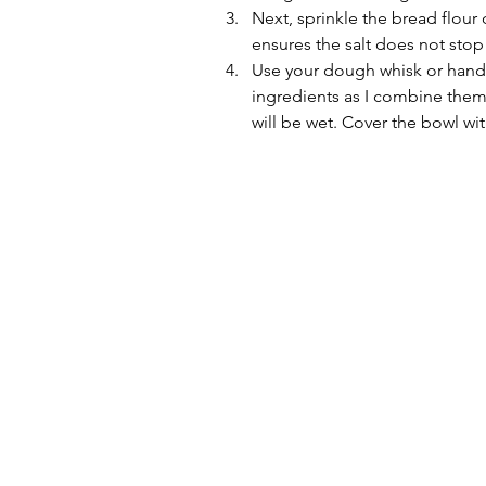
Next, sprinkle the bread flour o
ensures the salt does not stop 
Use your dough whisk or hands,
ingredients as I combine them
will be wet. Cover the bowl wit