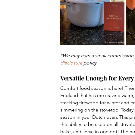
Dips
Farm
Entreprene
*We may earn a small commission w
disclosure
 policy.
Versatile Enough for Every
Comfort food season is here! Ther
England that has me craving warm, c
stacking firewood for winter and c
simmering on the stovetop. Today, I
season in your Dutch oven. This pi
the ability to be used on all stovet
bake, and serve in one pot! The no