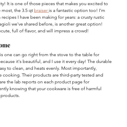
lity! It is one of those pieces that makes you excited to 
e most, the 3.5 qt 
braiser 
is a fantastic option too! I'm 
recipes I have been making for years: a crusty rustic 
agioli we've shared before, is another great option! 
cute, full of flavor, and will impress a crowd!
Home
is one can go right from the stove to the table for 
ecause it's beautiful, and I use it every day! The durable 
sy to clean, and heats evenly. Most importantly, 
 cooking. Their products are third-party tested and 
hare the lab reports on each product page for 
ntly knowing that your cookware is free of harmful 
 products.