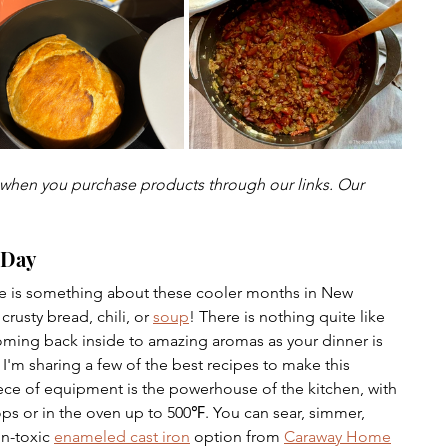
urship
hen you purchase products through our links. Our 
 Day
e is something about these cooler months in New 
rusty bread, chili, or 
soup
! There is nothing quite like 
oming back inside to amazing aromas as your dinner is 
'm sharing a few of the best recipes to make this 
ece of equipment is the powerhouse of the kitchen, with 
ops or in the oven up to 500
℉.
 You can sear, simmer, 
n-toxic 
enameled cast iron
 option from 
Caraway Home