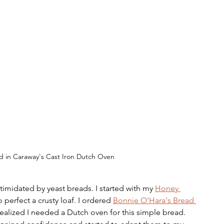
d in Caraway's Cast Iron Dutch Oven
timidated by yeast breads. I started with my 
Honey 
 perfect a crusty loaf. I ordered 
Bonnie O'Hara's Bread 
realized I needed a Dutch oven for this simple bread. 