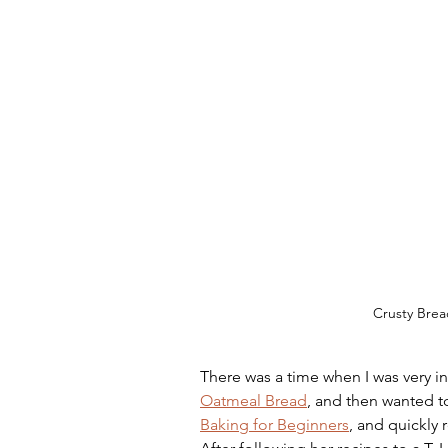
Crusty Brea
There was a time when I was very in
Oatmeal Bread
, and then wanted to
Baking for Beginners
, and quickly 