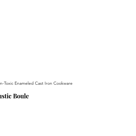
n-Toxic Enameled Cast Iron Cookware
stic Boule