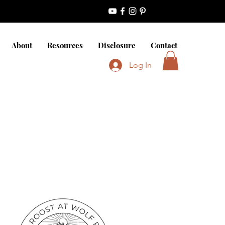
About
Resources
Disclosure
Contact
Log In