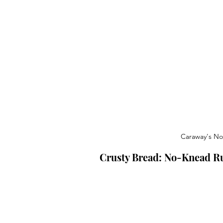
Caraway's No
Crusty Bread: No-Knead Ru