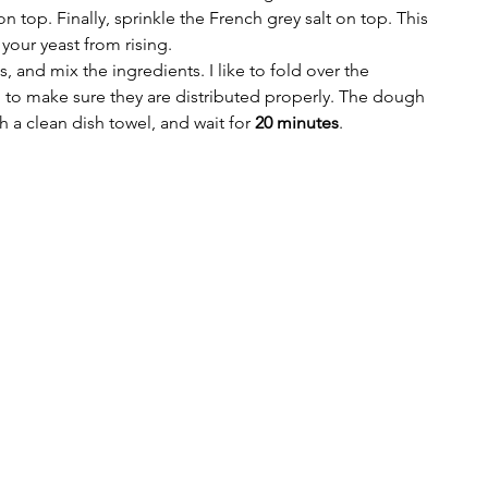
n top. Finally, sprinkle the French grey salt on top. This 
your yeast from rising.
 and mix the ingredients. I like to fold over the 
 to make sure they are distributed properly. The dough 
h a clean dish towel, and wait for 
20 minutes
.