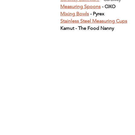
Measuring Spoons
 - OXO
Mixing Bowls
 - Pyrex
Stainless Steel Measuring Cups
Kamut - The Food Nanny