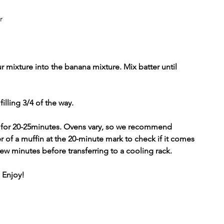
r
r mixture into the banana mixture. Mix batter until 
illing 3/4 of the way. 
 
for 20-25minutes. Ovens vary, so we recommend 
er of a muffin at the 20-minute mark to check if it comes 
few minutes before transferring to a cooling rack. 
 Enjoy!