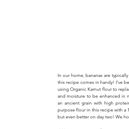
In our home, bananas are typically 
this recipe comes in handy! I've be
using Organic Kamut flour to replac
and moisture to be enhanced in m
an ancient grain with high protein
purpose flour in this recipe with a 
but even better on day two! We hop