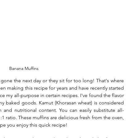
Banana Muffins
gone the next day or they sit for too long! That's where 
en making this recipe for years and have recently started 
e my all-purpose in certain recipes. I've found the flavor 
y baked goods. Kamut (Khorasan wheat) is considered 
 and nutritional content. You can easily substitute all-
1:1 ratio. These muffins are delicious fresh from the oven, 
e you enjoy this quick recipe! 