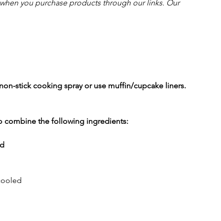
hen you purchase products through our links. Our 
non-stick cooking spray or use muffin/cupcake liners.
to combine the following ingredients:
d
cooled