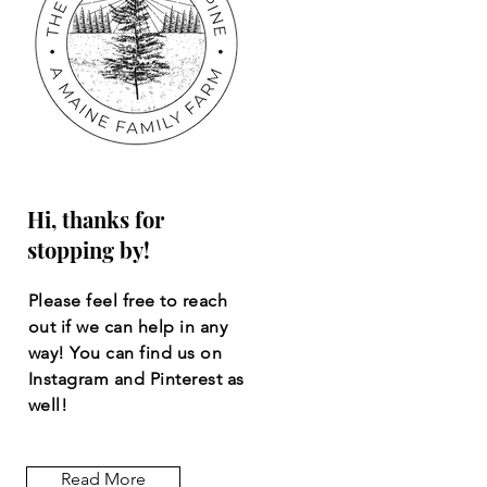
Hi, thanks for
stopping by!
Please feel free to reach
out if we can help in any
way! You can find us on
Instagram and Pinterest as
well!
Read More