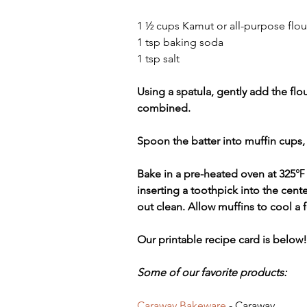
1 ½ cups Kamut or all-purpose flou
1 tsp baking soda
1 tsp salt
Using a spatula, gently add the flou
combined. 
Spoon the batter into muffin cups, f
Bake in a pre-heated oven at 325
℉
inserting a toothpick into the cent
out clean. Allow muffins to cool a 
Our printable recipe card is below!
Some of our favorite products:
Caraway Bakeware
 - Caraway