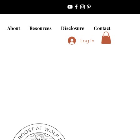
About
Resources
Disclosure
Contact
Log In