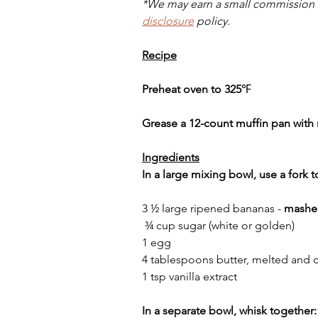
*We may earn a small commission w
disclosure
 policy.
Recipe
Preheat oven to 325
℉
Grease a 12-count muffin pan with 
Ingredients
In a large mixing bowl, use a fork 
3 ½ large ripened bananas - 
mashe
 ¾ cup sugar (white or golden)
1 egg
4 tablespoons butter, melted and 
1 tsp vanilla extract
In a separate bowl, whisk together: