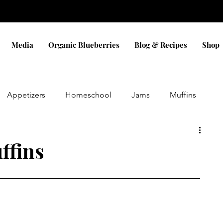
Media
Organic Blueberries
Blog & Recipes
Shop
Appetizers
Homeschool
Jams
Muffins
Eggs
Sauces
Dinner
Bread
Snacks
ffins
Pizza
Cobbler
Blueberry
Cookies
ifts
holidays
Christmas
Gluten Free