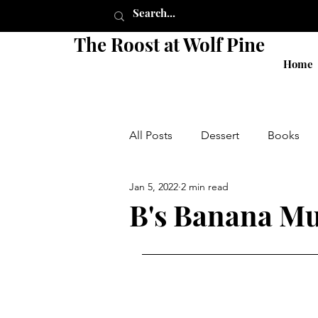
The Roost at Wolf Pine
Home
All Posts
Dessert
Books
Jan 5, 2022
2 min read
Pie
Crust
Breakfast
B's Banana Mu
Shop
Sides
Salads
local
small business
g