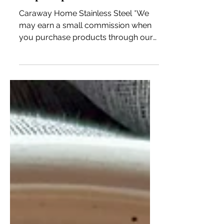
Is Caraway Stainless Steel
Worth the Hype? Plus, a free
soup recipe!
Caraway Home Stainless Steel *We
may earn a small commission when
you purchase products through our
links. Our disclosure policy. If you’ve
been here for a bit, you know I love
my non-toxic Caraway cookware,
bakeware, and food storage! Every
piece performs well, holds up to my
daily cooking for our family of six, and
they are always stunning! There hasn’t
been a time I have served our guests
with the cookware or bakeware
without comments on how beautiful
the pieces are. The