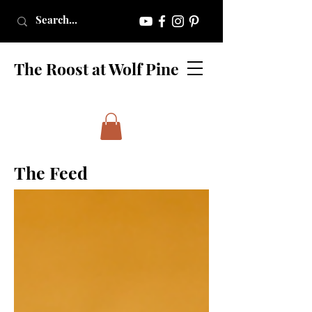
The Roost at Wolf Pine
The Feed