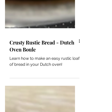
Crusty Rustic Bread - Dutch
Oven Boule
Learn how to make an easy rustic loaf
of bread in your Dutch oven!