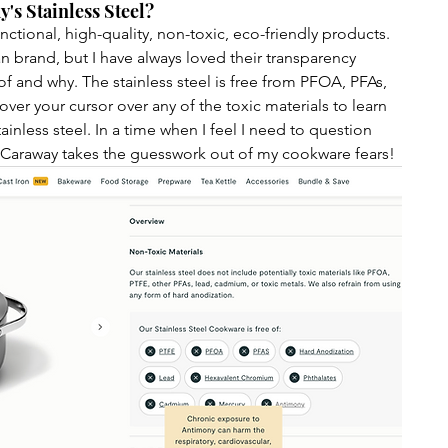
's Stainless Steel?
nctional, high-quality, non-toxic, eco-friendly products. 
ean brand, but I have always loved their transparency 
of and why. The stainless steel is free from PFOA, PFAs, 
er your cursor over any of the toxic materials to learn 
inless steel. In a time when I feel I need to question 
 Caraway takes the guesswork out of my cookware fears! 