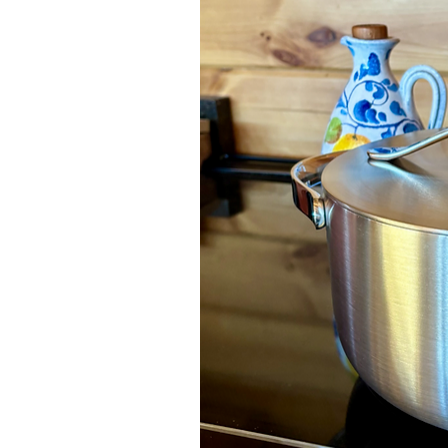
Dips
Farm
Entreprene