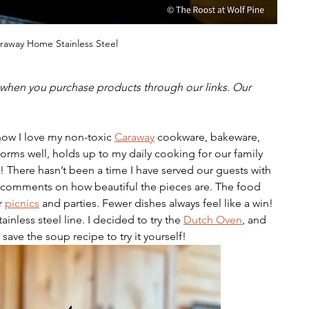
raway Home Stainless Steel
hen you purchase products through our links. Our 
know I love my non-toxic 
Caraway
 cookware, bakeware, 
orms well, holds up to my daily cooking for our family 
g! There hasn’t been a time I have served our guests with 
comments on how beautiful the pieces are. The food 
r 
picnics
 and parties. Fewer dishes always feel like a win! 
ainless steel line. I decided to try the 
Dutch Oven
, and 
save the soup recipe to try it yourself! 