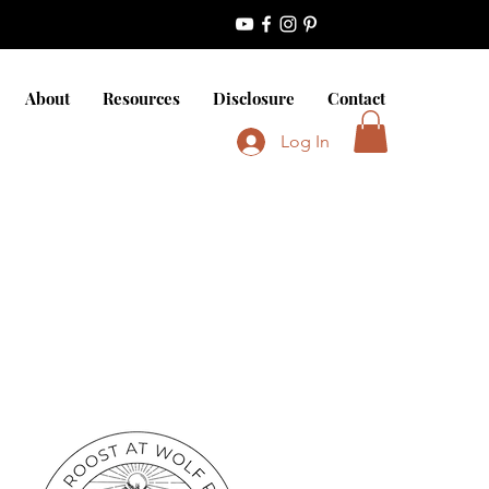
About
Resources
Disclosure
Contact
Log In