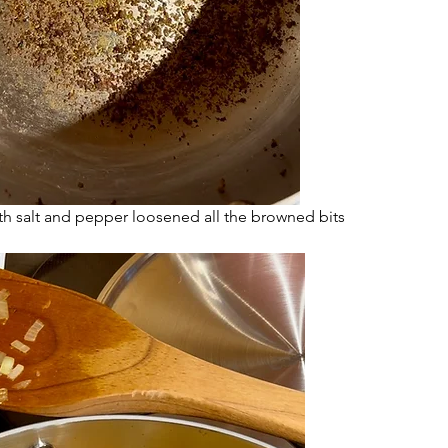
th salt and pepper loosened all the browned bits 