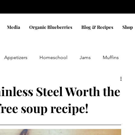
Media
Organic Blueberries
Blog & Recipes
Shop
Appetizers
Homeschool
Jams
Muffins
Eggs
Sauces
Dinner
Bread
Snacks
inless Steel Worth the
free soup recipe!
Pizza
Cobbler
Blueberry
Cookies
ifts
holidays
Christmas
Gluten Free