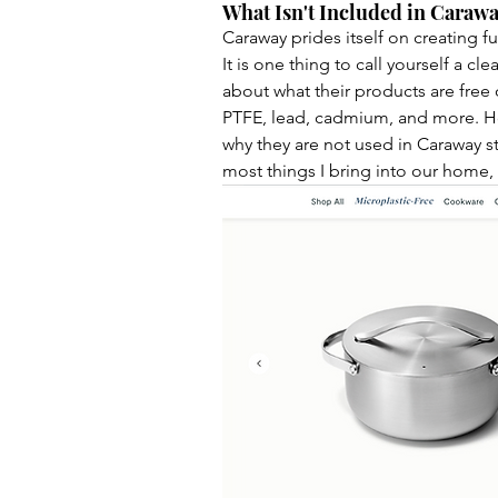
What Isn't Included in Caraway
Caraway prides itself on creating fu
It is one thing to call yourself a cl
about what their products are free 
PTFE, lead, cadmium, and more. Hov
why they are not used in Caraway sta
most things I bring into our home,