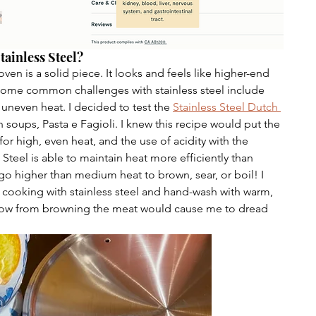
tainless Steel?
oven is a solid piece. It looks and feels like higher-end 
Some common challenges with stainless steel include 
 uneven heat. I decided to test the 
Stainless Steel Dutch 
an soups, Pasta e Fagioli. I knew this recipe would put the 
 for high, even heat, and the use of acidity with the 
Steel is able to maintain heat more efficiently than 
go higher than medium heat to brown, sear, or boil! I 
e cooking with stainless steel and hand-wash with warm, 
elow from browning the meat would cause me to dread 