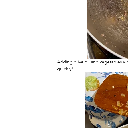
Adding olive oil and vegetables wi
quickly!