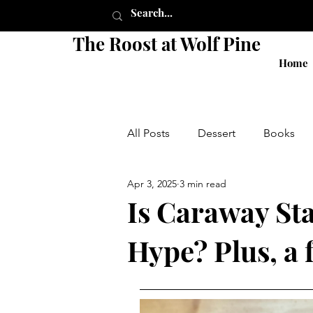
The Roost at Wolf Pine
Home
All Posts
Dessert
Books
Apr 3, 2025
3 min read
Pie
Crust
Breakfast
Is Caraway Sta
Hype? Plus, a 
Shop
Sides
Salads
local
small business
g