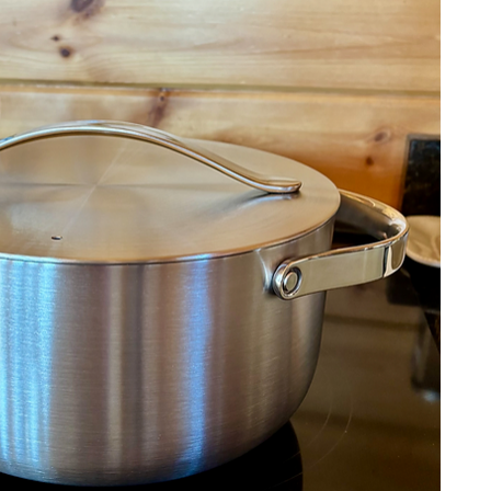
urship