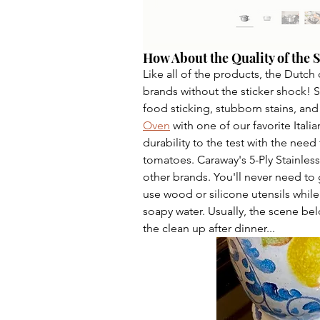
How About the Quality of the S
Like all of the products, the Dutch 
brands without the sticker shock! 
food sticking, stubborn stains, and
Oven
 with one of our favorite Itali
durability to the test with the need
tomatoes. Caraway's 5-Ply Stainless 
other brands. You'll never need to 
use wood or silicone utensils whil
soapy water. Usually, the scene b
the clean up after dinner...