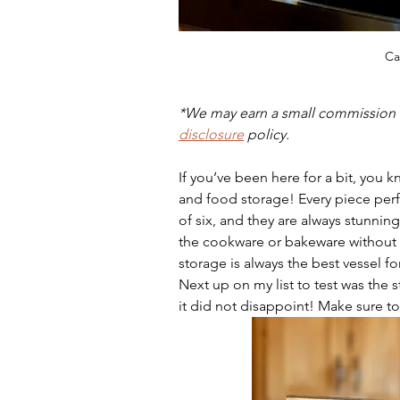
Ca
*We may earn a small commission w
disclosure
 policy.
If you’ve been here for a bit, you 
and food storage! Every piece perf
of six, and they are always stunnin
the cookware or bakeware without 
storage is always the best vessel fo
Next up on my list to test was the st
it did not disappoint! Make sure to 