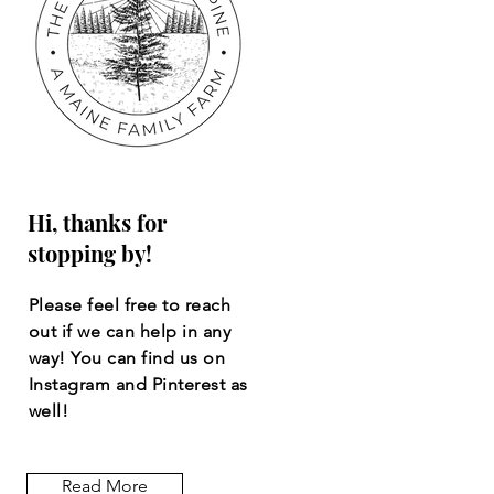
Hi, thanks for
stopping by!
Please feel free to reach
out if we can help in any
way! You can find us on
Instagram and Pinterest as
well!
Read More