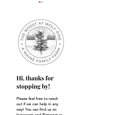
Back to School Sale!
A Love for Litera
Hi, thanks for
stopping by!
Please feel free to reach
out if we can help in any
way! You can find us on
Instagram and Pinterest as