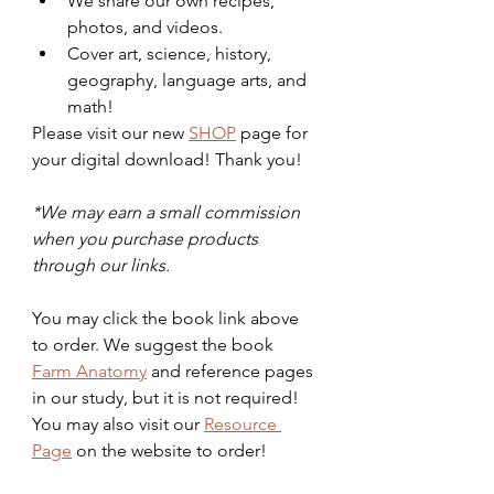
We share our own recipes, 
photos, and videos. 
Cover art, science, history, 
geography, language arts, and 
math!
Please visit our new 
SHOP
 page for 
your digital download! Thank you!
*We may earn a small commission 
when you purchase products 
through our links.
You may click the book link above 
to order. We suggest the book 
Farm Anatomy
 and reference pages 
in our study, but it is not required! 
You may also visit our 
Resource 
Page
 on the website to order! 