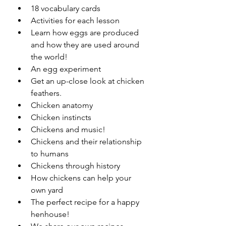
18 vocabulary cards
Activities for each lesson
Learn how eggs are produced 
and how they are used around 
the world!
An egg experiment
Get an up-close look at chicken 
feathers.
Chicken anatomy
Chicken instincts
Chickens and music!
Chickens and their relationship 
to humans
Chickens through history
How chickens can help your 
own yard
The perfect recipe for a happy 
henhouse!