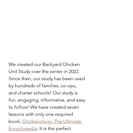
We created our Backyard Chicken 
Unit Study over the winter in 2022. 
Since then, our study has been used 
by hundreds of families, co-ops, 
and charter schools! Our study is 
fun, engaging, informative, and easy 
to follow! We have created seven 
lessons with only one required 
book, 
Chickenology: The Ultimate 
Encyclopedia
. It is the perfect 