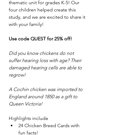
thematic unit for grades K-5! Our 
four children helped create this 
study, and we are excited to share it 
with your family! 
Use code QUEST for 25% off!
Did you know chickens do not 
suffer hearing loss with age? Their 
damaged hearing cells are able to 
regrow!
A Cochin chicken was imported to 
England around 1850 as a gift to 
Queen Victoria!
Highlights include
24 Chicken Breed Cards with 
fun facts!