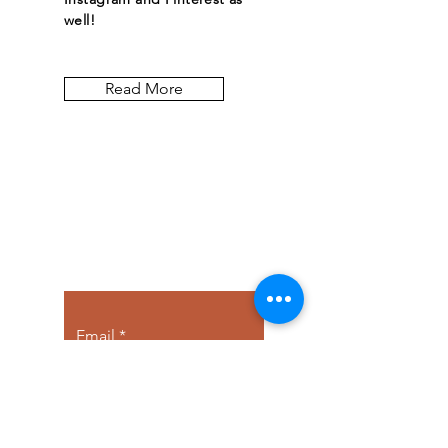
well!
Read More
Let the posts
come to you.
Email
Subscribe