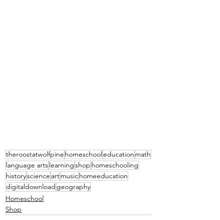
theroostatwolfpine
homeschool
education
math
language arts
learning
shop
homeschooling
history
science
art
music
homeeducation
digitaldownload
geography
Homeschool
Shop