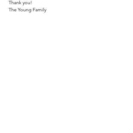
Thank you!
The Young Family