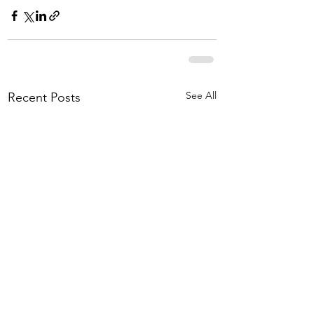
See All
Recent Posts