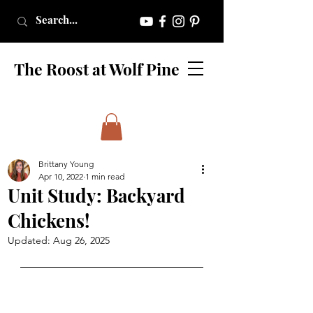
The Roost at Wolf Pine
Brittany Young
Apr 10, 2022
1 min read
Unit Study: Backyard
Chickens!
Updated:
Aug 26, 2025