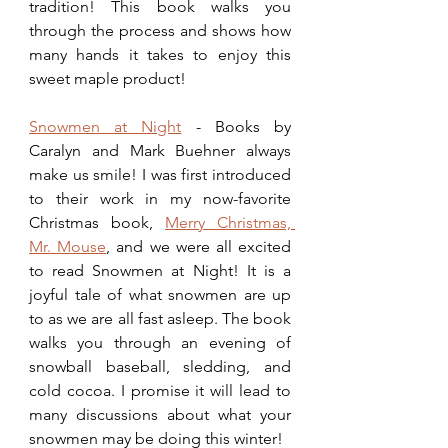
tradition! This book walks you 
through the process and shows how 
many hands it takes to enjoy this 
sweet maple product!
Snowmen at Night
 - Books by 
Caralyn and Mark Buehner always 
make us smile! I was first introduced 
to their work in my now-favorite 
Christmas book, 
Merry Christmas, 
Mr. Mouse
, and we were all excited 
to read Snowmen at Night! It is a 
joyful tale of what snowmen are up 
to as we are all fast asleep. The book 
walks you through an evening of 
snowball baseball, sledding, and 
cold cocoa. I promise it will lead to 
many discussions about what your 
snowmen may be doing this winter!