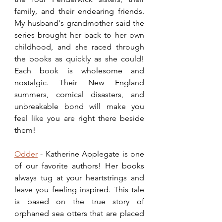
family, and their endearing friends. 
My husband's grandmother said the 
series brought her back to her own 
childhood, and she raced through 
the books as quickly as she could! 
Each book is wholesome and 
nostalgic. Their New England 
summers, comical disasters, and 
unbreakable bond will make you 
feel like you are right there beside 
them!  
Odder
 - Katherine Applegate is one 
of our favorite authors! Her books 
always tug at your heartstrings and 
leave you feeling inspired. This tale 
is based on the true story of 
orphaned sea otters that are placed 