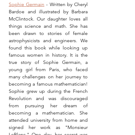
Sophie Germain
 - Written by Cheryl 
Bardoe and illustrated by Barbara 
McClintock. Our daughter loves all 
things science and math. She has 
been drawn to stories of female 
astrophysicists and engineers. We 
found this book while looking up 
famous women in history. It is the 
true story of Sophie Germain, a 
young girl from Paris, who faced 
many challenges on her journey to 
becoming a famous mathematician! 
Sophie grew up during the French 
Revolution and was discouraged 
from pursuing her dream of 
becoming a mathematician. She 
attended university from home and 
signed her work as "Monsieur 
LeBlanc." One day, her secret was 