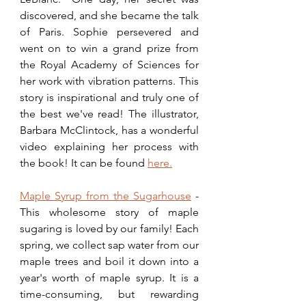
discovered, and she became the talk 
of Paris. Sophie persevered and 
went on to win a grand prize from 
the Royal Academy of Sciences for 
her work with vibration patterns. This 
story is inspirational and truly one of 
the best we've read! The illustrator, 
Barbara McClintock, has a wonderful 
video explaining her process with 
the book! It can be found 
here.
Maple Syrup from the Sugarhouse
 - 
This wholesome story of maple 
sugaring is loved by our family! Each 
spring, we collect sap water from our 
maple trees and boil it down into a 
year's worth of maple syrup. It is a 
time-consuming, but rewarding 