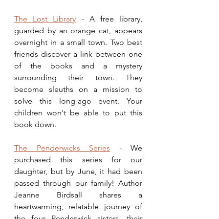
The Lost Library
 - A free library, 
guarded by an orange cat, appears 
overnight in a small town. Two best 
friends discover a link between one 
of the books and a mystery 
surrounding their town. They 
become sleuths on a mission to 
solve this long-ago event. Your 
children won't be able to put this 
book down.
The Penderwicks Series
 - We 
purchased this series for our 
daughter, but by June, it had been 
passed through our family! Author 
Jeanne Birdsall shares a 
heartwarming, relatable journey of 
the four Penderwick sisters, their 