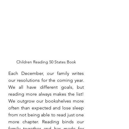
Children Reading 50 States Book
Each December, our family writes 
our resolutions for the coming year. 
We all have different goals, but 
reading more always makes the list! 
We outgrow our bookshelves more 
often than expected and lose sleep 
from not being able to read just one 
more chapter. Reading binds our 
family together and has made for 