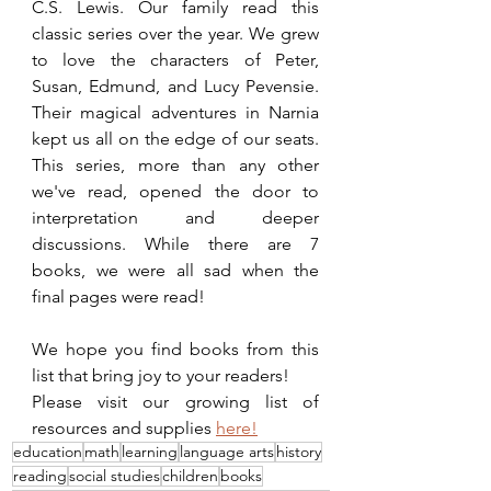
C.S. Lewis. Our family read this 
classic series over the year. We grew 
to love the characters of Peter, 
Susan, Edmund, and Lucy Pevensie. 
Their magical adventures in Narnia 
kept us all on the edge of our seats. 
This series, more than any other 
we've read, opened the door to 
interpretation and deeper 
discussions. While there are 7 
books, we were all sad when the 
final pages were read!
We hope you find books from this 
list that bring joy to your readers! 
Please visit our growing list of 
resources and supplies 
here!
education
math
learning
language arts
history
reading
social studies
children
books