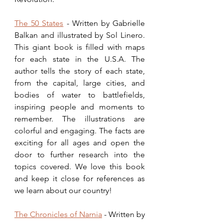
The 50 States
 - Written by Gabrielle 
Balkan and illustrated by Sol Linero. 
This giant book is filled with maps 
for each state in the U.S.A. The 
author tells the story of each state, 
from the capital, large cities, and 
bodies of water to battlefields, 
inspiring people and moments to 
remember. The illustrations are 
colorful and engaging. The facts are 
exciting for all ages and open the 
door to further research into the 
topics covered. We love this book 
and keep it close for references as 
we learn about our country! 
The Chronicles of Narnia
 - Written by 