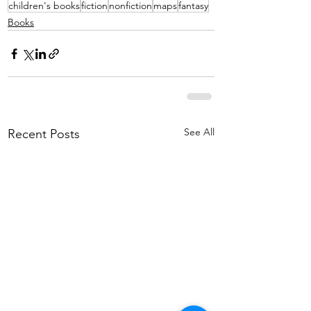
children's books
fiction
nonfiction
maps
fantasy
Books
See All
Recent Posts