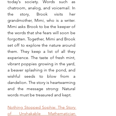
today's society. Words such as 
chatroom, analog, and voicemail. In 
the story, Brook visits her 
grandmother, Mimi, who is a writer. 
Mimi asks Brook to be the keeper of 
the words that she fears will soon be 
forgotten. Together, Mimi and Brook 
set off to explore the nature around 
them. They keep a list of all they 
experience. The taste of fresh mint, 
vibrant poppies growing in the yard, 
a beaver splashing in the pond, and 
wishful seeds to blow from a 
dandelion. The story is heartwarming 
and the message strong: Natural 
words must be treasured and kept. 
Nothing Stopped Sophie: The Story 
of Unshakable Mathematician 