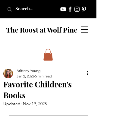
The Roost at Wolf Pine
Brittany Young
Jan 2, 2022
5 min read
Favorite Children's
Books
Updated:
Nov 19, 2025