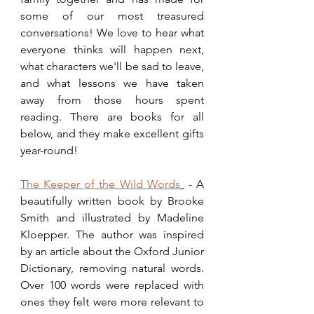
some of our most treasured 
conversations! We love to hear what 
everyone thinks will happen next, 
what characters we'll be sad to leave, 
and what lessons we have taken 
away from those hours spent 
reading. There are books for all 
below, and they make excellent gifts 
year-round!
The Keeper of the Wild Words
 - A 
beautifully written book by Brooke 
Smith and illustrated by Madeline 
Kloepper. The author was inspired 
by an article about the Oxford Junior 
Dictionary, removing natural words. 
Over 100 words were replaced with 
ones they felt were more relevant to 