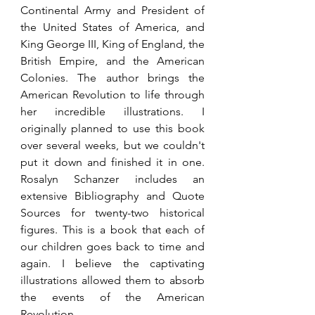
Continental Army and President of 
the United States of America, and 
King George III, King of England, the 
British Empire, and the American 
Colonies. The author brings the 
American Revolution to life through 
her incredible illustrations. I 
originally planned to use this book 
over several weeks, but we couldn't 
put it down and finished it in one. 
Rosalyn Schanzer includes an 
extensive Bibliography and Quote 
Sources for twenty-two historical 
figures. This is a book that each of 
our children goes back to time and 
again. I believe the captivating 
illustrations allowed them to absorb 
the events of the American 
Revolution. 