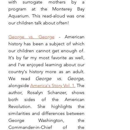
with surrogate mothers by a 
program at the Monterey Bay 
Aquarium. This read-aloud was one 
our children talk about often!
George vs. George
 - American 
history has been a subject of which 
our children cannot get enough of. 
It's by far my most favorite as well, 
and I've enjoyed learning about our 
country's history more as an adult. 
We read 
George vs. George, 
alongside 
America's Story Vol. 1.
 The 
author, Rosalyn Schanzer, shows 
both sides of the American 
Revolution. She highlights the 
similarities and differences between 
George Washington, the 
Commander-in-Chief of the 