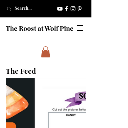
The Roost at Wolf Pine
The Feed