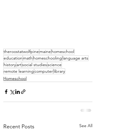
theroostatwolfpine
maine
homeschool
education
math
homeschooling
language arts
history
art
social studies
science
remote learning
computer
library
Homeschool
See All
Recent Posts