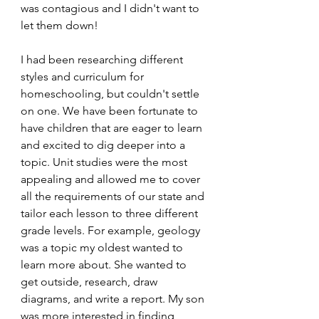
was contagious and I didn't want to 
let them down!
I had been researching different 
styles and curriculum for 
homeschooling, but couldn't settle 
on one. We have been fortunate to 
have children that are eager to learn 
and excited to dig deeper into a 
topic. Unit studies were the most 
appealing and allowed me to cover 
all the requirements of our state and 
tailor each lesson to three different 
grade levels. For example, geology 
was a topic my oldest wanted to 
learn more about. She wanted to 
get outside, research, draw 
diagrams, and write a report. My son 
was more interested in finding 