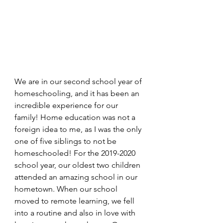
We are in our second school year of 
homeschooling, and it has been an 
incredible experience for our 
family! Home education was not a 
foreign idea to me, as I was the only 
one of five siblings to not be 
homeschooled! For the 2019-2020 
school year, our oldest two children 
attended an amazing school in our 
hometown. When our school 
moved to remote learning, we fell 
into a routine and also in love with 