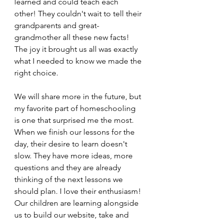
learned and could teach each 
other! They couldn't wait to tell their 
grandparents and great-
grandmother all these new facts! 
The joy it brought us all was exactly 
what I needed to know we made the 
right choice. 
We will share more in the future, but 
my favorite part of homeschooling 
is one that surprised me the most. 
When we finish our lessons for the 
day, their desire to learn doesn't 
slow. They have more ideas, more 
questions and they are already 
thinking of the next lessons we 
should plan. I love their enthusiasm! 
Our children are learning alongside 
us to build our website, take and 