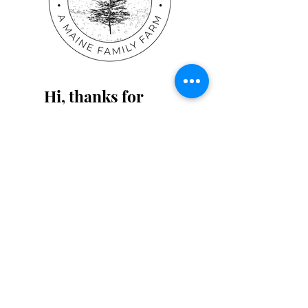
Workbooks in Our
Homeschool -
Especially with
Multiple Children!
Hi, thanks for
stopping by!
Please feel free to reach
out if we can help in any
way! You can find us on
Instagram and Pinterest as
well!
Read More