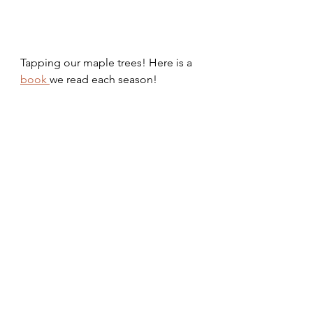
Tapping our maple trees! Here is a 
book 
we read each season!