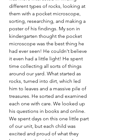
different types of rocks, looking at 
them with a pocket microscope, 
sorting, researching, and making a 
poster of his findings. My son in 
kindergarten thought the pocket 
microscope was the best thing he 
had ever seen! He couldn't believe 
it even had a little light! He spent 
time collecting all sorts of things 
around our yard. What started as 
rocks, turned into dirt, which led 
him to leaves and a massive pile of 
treasures. He sorted and examined 
each one with care. We looked up 
his questions in books and online. 
We spent days on this one little part 
of our unit, but each child was 
excited and proud of what they 