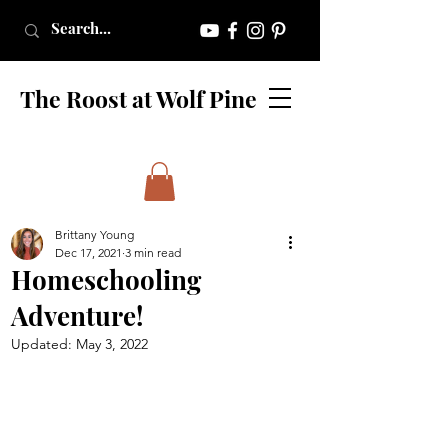
The Roost at Wolf Pine
Brittany Young
Dec 17, 2021
3 min read
Homeschooling
Adventure!
Updated:
May 3, 2022