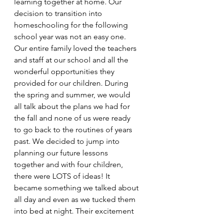
learning together at home. Our 
decision to transition into 
homeschooling for the following 
school year was not an easy one. 
Our entire family loved the teachers 
and staff at our school and all the 
wonderful opportunities they 
provided for our children. During 
the spring and summer, we would 
all talk about the plans we had for 
the fall and none of us were ready 
to go back to the routines of years 
past. We decided to jump into 
planning our future lessons 
together and with four children, 
there were LOTS of ideas! It 
became something we talked about 
all day and even as we tucked them 
into bed at night. Their excitement 