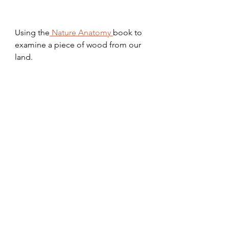
Using the
 Nature Anatomy 
book to 
examine a piece of wood from our 
land. 