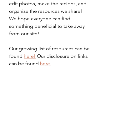
edit photos, make the recipes, and 
organize the resources we share! 
We hope everyone can find 
something beneficial to take away 
from our site!
Our growing list of resources can be 
found 
here!
 Our disclosure on links 
can be found 
here.