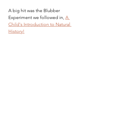
A big hit was the Blubber 
Experiment we followed in, 
A 
Child's Introduction to Natural 
History!