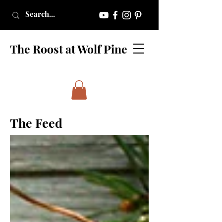
The Roost at Wolf Pine
The Feed