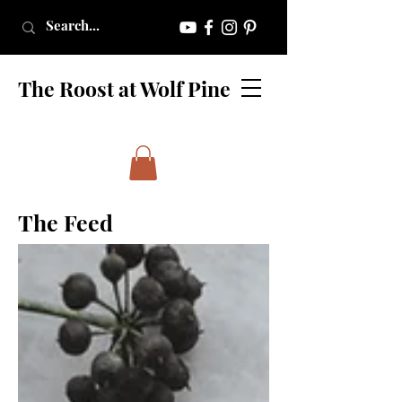
The Roost at Wolf Pine
The Feed