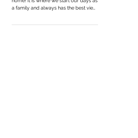
Kitchen Gift Guide - 2022
The kitchen is truly the heart of our
home! It is where we start our days as
a family and always has the best view
during the holidays. The products we
have included are ones we have
owned for years and often use
multiple times a day! *We may earn a
small commission when you
purchase products through our links.
Our disclosure policy. Caraway Home
We first came across Caraway while
researching non-toxic cookware.
Their products do not contain PFAS,
PTFE, or PFOA materials. Th