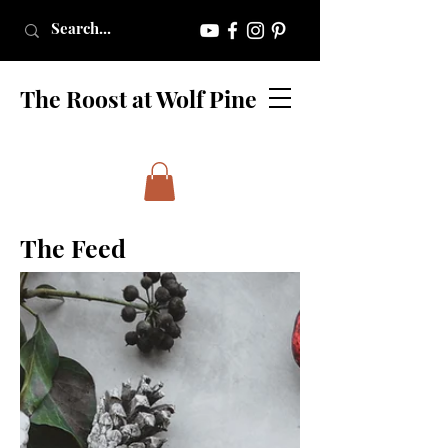
The Roost at Wolf Pine
The Feed