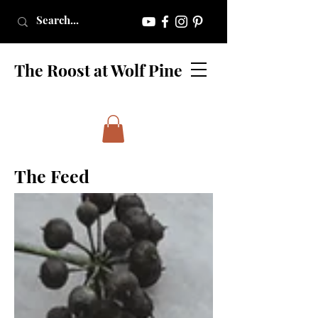
The Roost at Wolf Pine
The Feed