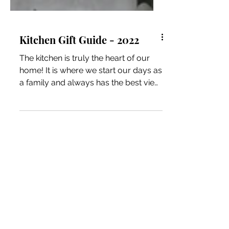
Kitchen Gift Guide - 2022
The kitchen is truly the heart of our
home! It is where we start our days as
a family and always has the best view
during the holidays. The products we
have included are ones we have
owned for years and often use
multiple times a day! *We may earn a
small commission when you
purchase products through our links.
Our disclosure policy. Caraway Home
We first came across Caraway while
researching non-toxic cookware.
Their products do not contain PFAS,