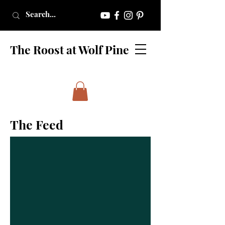
The Roost at Wolf Pine
The Feed