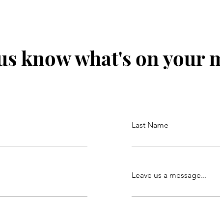
 us know what's on your 
Last Name
Leave us a message...