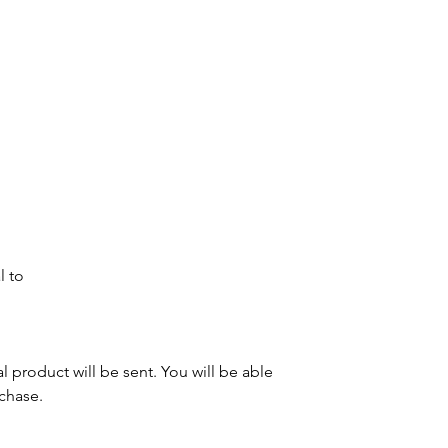
l to
al product will be sent. You will be able
rchase.