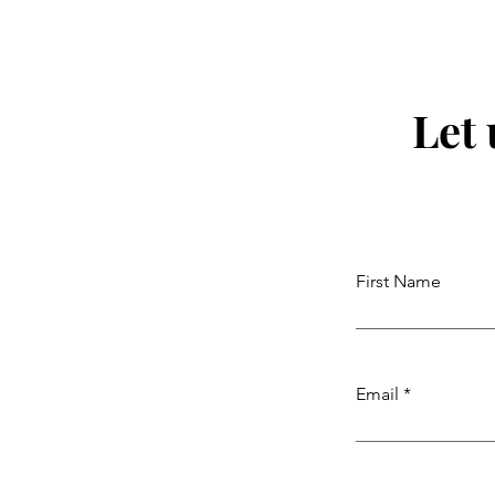
Let
First Name
Email