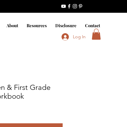
About
Resources
Disclosure
Contact
Log In
n & First Grade
rkbook