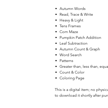
Autumn Words
Read, Trace & Write
Heavy & Light
Tens Frames
Corn Maze
Pumpkin Patch Addition
Leaf Subtraction
Autumn Count & Graph
Word Search
Patterns
Greater than, less than, equa
Count & Color
Coloring Page
This is a digital item; no physic
to download it shortly after pu