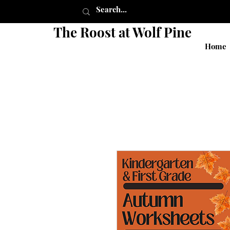
The Roost at Wolf Pine
Home