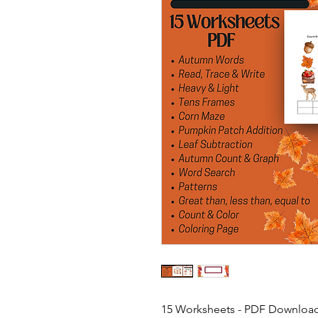
15 Worksheets - PDF Downloa