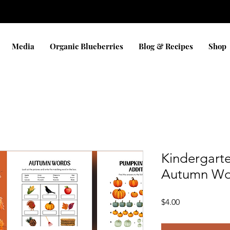
Media
Organic Blueberries
Blog & Recipes
Shop
Kindergarte
Autumn Wo
Price
$4.00