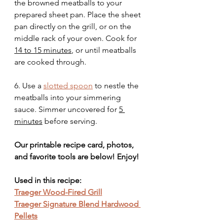
the browned meatballs to your 
prepared sheet pan. Place the sheet 
pan directly on the grill, or on the 
middle rack of your oven. Cook for 
14 to 15 minutes
, or until meatballs 
are cooked through. 
6. Use a 
slotted spoon
 to nestle the 
meatballs into your simmering 
sauce. Simmer uncovered for 
5 
minutes
 before serving.
Our printable recipe card, photos, 
and favorite tools are below! Enjoy!
Used in this recipe:
Traeger Wood-Fired Grill
Traeger Signature Blend Hardwood 
Pellets