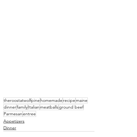
theroostatwolfpine
homemade
recipe
maine
dinner
family
Italian
meatballs
ground beef
Parmesan
entree
Appetizers
Dinner