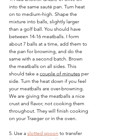
into the same sauté pan. Turn heat 
on to medium-high. Shape the 
mixture into balls, slightly larger 
than a golf ball. You should have 
between 14-16 meatballs. I form 
about 7 balls at a time, add them to 
the pan for browning, and do the 
same with a second batch. Brown 
the meatballs on all sides. This 
should take a 
couple of minutes
 per 
side. Turn the heat down if you feel 
your meatballs are over-browning. 
We are giving the meatballs a nice 
crust and flavor, not cooking them 
throughout. They will finish cooking 
on your Traeger or in the oven. 
5. Use a 
slotted spoon
 to transfer 