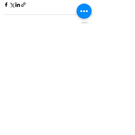
See All
Recent Posts