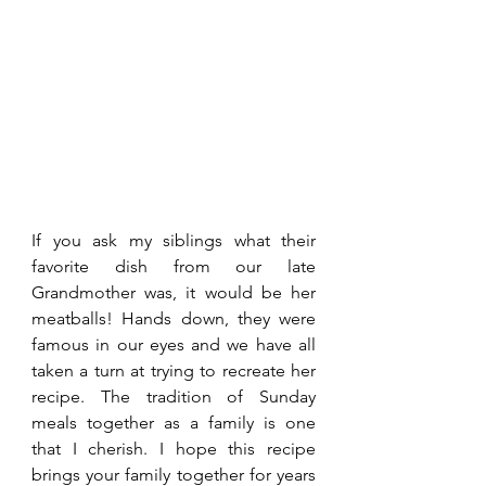
If you ask my siblings what their 
favorite dish from our late 
Grandmother was, it would be her 
meatballs! Hands down, they were 
famous in our eyes and we have all 
taken a turn at trying to recreate her 
recipe. The tradition of Sunday 
meals together as a family is one 
that I cherish. I hope this recipe 
brings your family together for years 