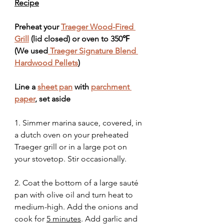
Recipe
Preheat your 
Traeger Wood-Fired 
Grill
 (lid closed) or oven to 350℉ 
(We used
 Traeger Signature Blend 
Hardwood Pellets
)
Line a 
sheet pan
 with 
parchment 
paper
, set aside
1. Simmer marina sauce, covered, in 
a dutch oven on your preheated 
Traeger grill or in a large pot on 
your stovetop. Stir occasionally.
2. Coat the bottom of a large sauté 
pan with olive oil and turn heat to 
medium-high. Add the onions and 
cook for 
5 minutes
. Add garlic and 