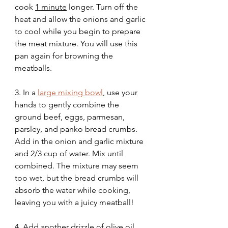
cook 
1 minute
 longer. Turn off the 
heat and allow the onions and garlic 
to cool while you begin to prepare 
the meat mixture. You will use this 
pan again for browning the 
meatballs.
3. In a 
large mixing bowl
,
 use your 
hands to gently combine the 
ground beef, eggs, parmesan, 
parsley, and panko bread crumbs. 
Add in the onion and garlic mixture 
and 2/3 cup of water. Mix until 
combined. The mixture may seem 
too wet, but the bread crumbs will 
absorb the water while cooking, 
leaving you with a juicy meatball!
4. Add another drizzle of olive oil 