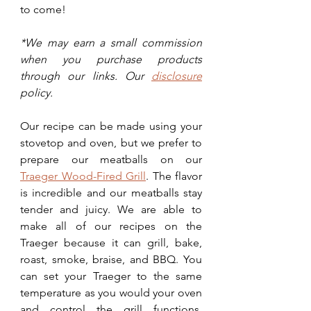
to come! 
*We may earn a small commission 
when you purchase products 
through our links. Our 
disclosure
policy.
Our recipe can be made using your 
stovetop and oven, but we prefer to 
prepare our meatballs on our 
Traeger Wood-Fired Grill
. The flavor 
is incredible and our meatballs stay 
tender and juicy. We are able to 
make all of our recipes on the 
Traeger because it can grill, bake, 
roast, smoke, braise, and BBQ. You 
can set your Traeger to the same 
temperature as you would your oven 
and control the grill functions, 