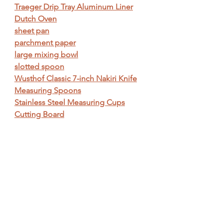
Traeger Drip Tray Aluminum Liner
Dutch Oven
sheet pan
parchment paper
large mixing bowl
slotted spoon
Wusthof Classic 7-inch Nakiri Knife
Measuring Spoons
Stainless Steel Measuring Cups
Cutting Board