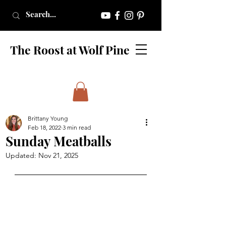
The Roost at Wolf Pine
Brittany Young
Feb 18, 2022
3 min read
Sunday Meatballs
Updated:
Nov 21, 2025