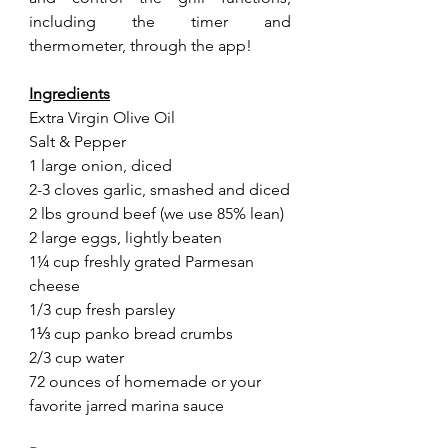
including the timer and 
thermometer, through the app! 
Ingredients
Extra Virgin Olive Oil
Salt & Pepper
1 large onion, diced
2-3 cloves garlic, smashed and diced
2 lbs ground beef (we use 85% lean)
2 large eggs, lightly beaten
1¼ cup freshly grated Parmesan 
cheese
1/3 cup fresh parsley
1⅓ cup panko bread crumbs
2/3 cup water
72 ounces of homemade or your 
favorite jarred marina sauce